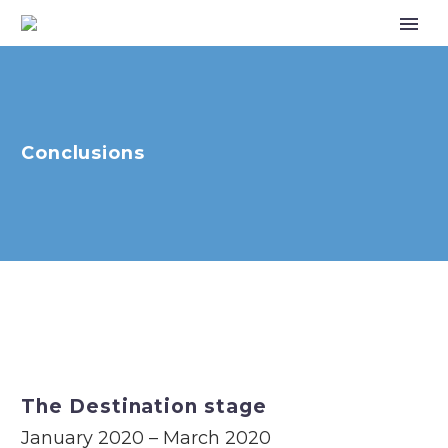
Conclusions
The Destination stage
January 2020 – March 2020