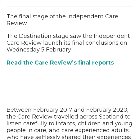
The final stage of the Independent Care
Review
The Destination stage saw the Independent
Care Review launch its final conclusions on
Wednesday 5 February.
Read the Care Review’s final reports
Between February 2017 and February 2020,
the Care Review travelled across Scotland to
listen carefully to infants, children and young
people in care, and care experienced adults
who have selflessly shared their experiences