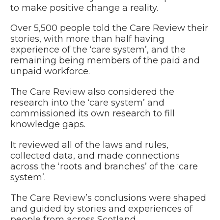
to make positive change a reality.
Over 5,500 people told the Care Review their
stories, with more than half having
experience of the ‘care system’, and the
remaining being members of the paid and
unpaid workforce.
The Care Review also considered the
research into the ‘care system’ and
commissioned its own research to fill
knowledge gaps.
It reviewed all of the laws and rules,
collected data, and made connections
across the ‘roots and branches’ of the ‘care
system’.
The Care Review’s conclusions were shaped
and guided by stories and experiences of
people from across Scotland.