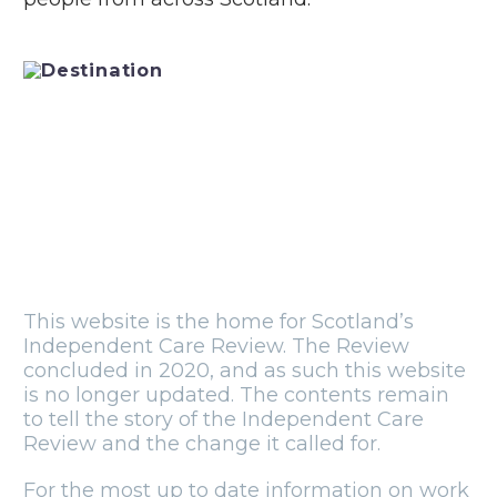
This website is the home for Scotland’s
Independent Care Review. The Review
concluded in 2020, and as such this website
is no longer updated. The contents remain
to tell the story of the Independent Care
Review and the change it called for.
For the most up to date information on work