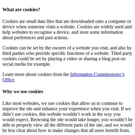
What are cookies?
Cookies are small data files that are downloaded onto a computer or
device when someone visits a website. Cookies are widely used and
help websites to recognise a device, and store some information
about preferences and past actions.
Cookies can be set by the owners of a website you visit, and also by
third parties who provide specific functions of a website. Third party
cookies could be set by playing a video or sharing a blog post on
social media for example.
Learn more about cookies from the
Information Commissioner’s
Office
Why we use cookies
Like most websites, we use cookies that allow us to continue to
improve the site and enhance your experience when you visit. If we
didn’t use cookies, this website wouldn’t work in the way you
would expect. Browsing the site would take longer, you wouldn’t be
able to properly view all the different parts of the site, and we would
be less clear about how to make changes that all users benefit from.