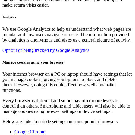
make return visits easier.
Analytics
We use Google Analytics to help us understand what web pages are
popular and how users navigate our site. The information provided
by analytics is anonymous and gives us a general picture of activity.
Opt out of being tracked by Google Analytics
Manage cookies using your browser
Your internet browser on a PC or laptop should have settings that let
you manage cookies, giving you options to block and delete
them. However, doing this could affect how well a website
functions.
Every browser is different and some may offer more levels of
control than others. Smartphone and tablet users will also be able to
manage cookies using browser settings or device settings.
Below are links to cookie settings on some popular browsers
Google Chrome