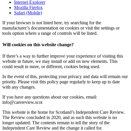
Internet Explorer
Mozilla Firefox
Safari (Mobile)
If your browser is not listed here, try searching for the
manufacturer’s documentation on cookies or visit the settings or
tools option where a range of controls will be listed.
Will cookies on this website change?
If there’s a way to further improve your experience of visiting this
website in future, we may install or add on new elements. This
could result in more, or different, cookies being used.
In the event of this, protecting your privacy and data will remain our
priority. Please visit this policy page regularly to keep up to date
with any changes.
If you have any questions about our cookies, email:
info@carereview.scot
This website is the home for Scotland’s Independent Care Review.
The Review concluded in 2020, and as such this website is no
longer updated. The contents remain to tell the story of the
Independent Care Review and the change it called for.