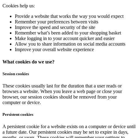
Cookies help us:
Provide a website that works the way you would expect
Remember your preferences between visits
Improve the speed and security of the site
Remember what’s been added to your shopping basket
Make logging in to your account quicker and easier
Allow you to share information on social media accounts
Improve your overall website experience
What cookies do we use?
Session cookies
These cookies usually last for the duration that a user reads or
browses a website. When you leave a web page or close your
browser, our session cookies should be removed from your
computer or device.
Persistent cookies
A persistent cookie for a website exists on a computer or device until
a future date. Our persistent cookies may be set to expire in days,
months, or years. These cookies will remember your settings to