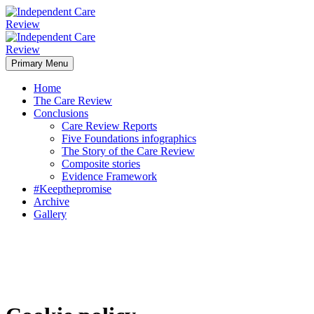
Primary Menu
Home
The Care Review
Conclusions
Care Review Reports
Five Foundations infographics
The Story of the Care Review
Composite stories
Evidence Framework
#Keepthepromise
Archive
Gallery