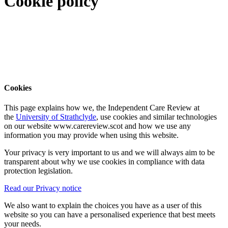
Cookie policy
Cookies
This page explains how we, the Independent Care Review at
the
University of Strathclyde
, use cookies and similar technologies
on our website www.carereview.scot and how we use any
information you may provide when using this website.
Your privacy is very important to us and we will always aim to be
transparent about why we use cookies in compliance with data
protection legislation.
Read our Privacy notice
We also want to explain the choices you have as a user of this
website so you can have a personalised experience that best meets
your needs.