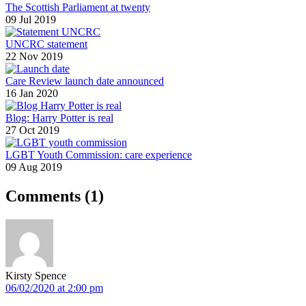
The Scottish Parliament at twenty
09 Jul 2019
UNCRC statement
22 Nov 2019
Care Review launch date announced
16 Jan 2020
Blog: Harry Potter is real
27 Oct 2019
LGBT Youth Commission: care experience
09 Aug 2019
Comments
(1)
Kirsty Spence
06/02/2020 at 2:00 pm