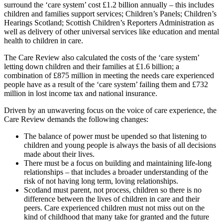
surround the ‘care system’ cost £1.2 billion annually – this includes
children and families support services; Children’s Panels; Children’s
Hearings Scotland; Scottish Children’s Reporters Administration as
well as delivery of other universal services like education and mental
health to children in care.
The Care Review also calculated the costs of the ‘care system’
letting down children and their families at £1.6 billion; a
combination of £875 million in meeting the needs care experienced
people have as a result of the ‘care system’ failing them and £732
million in lost income tax and national insurance.
Driven by an unwavering focus on the voice of care experience, the
Care Review demands the following changes:
The balance of power must be upended so that listening to
children and young people is always the basis of all decisions
made about their lives.
There must be a focus on building and maintaining life-long
relationships – that includes a broader understanding of the
risk of not having long term, loving relationships.
Scotland must parent, not process, children so there is no
difference between the lives of children in care and their
peers. Care experienced children must not miss out on the
kind of childhood that many take for granted and the future