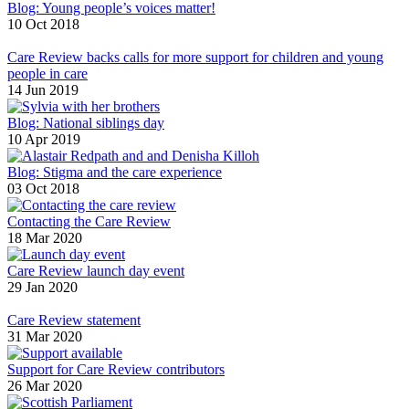
Blog: Young people’s voices matter!
10 Oct 2018
Care Review backs calls for more support for children and young
people in care
14 Jun 2019
Blog: National siblings day
10 Apr 2019
Blog: Stigma and the care experience
03 Oct 2018
Contacting the Care Review
18 Mar 2020
Care Review launch day event
29 Jan 2020
Care Review statement
31 Mar 2020
Support for Care Review contributors
26 Mar 2020