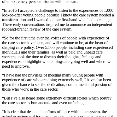
often extremely personal stories with the team.
“In 2016 I accepted a challenge to listen to the experiences of 1,000
looked-after young people because I knew the care system needed a
transformation and I wanted to hear first-hand what had to change.
These early conversations inspired me to announce an independent
root-and-branch review of the care system.
“So for the first time ever the voices of people with experience of
the care sector have been, and will continue to be, at the heart of
shaping care policy. Over 5,500 people, including care experienced
individuals and their families, as well as paid and unpaid care
workers, took the time to discuss their thoughts, feelings and
experiences to highlight where things are going well and where we
need to improve.
“I have had the privilege of meeting many young people with
experience of care who are doing extremely well, I have also been
given the chance to see the dedication, commitment and passion of
those who work in the care sector.
“But I’ve also heard some extremely difficult stories which portray
the care sector as bureaucratic and even unfeeling.
“It is clear that despite the efforts of those within the system, the
actual experience of too many people in care is not what we want it