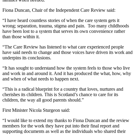
Fiona Duncan, Chair of the Independent Care Review said:
“I have heard countless stories of when the care system gets it
wrong; separation, trauma, stigma and pain. Too many childhoods
have been lost to a system that serves its own convenience rather
than those within it.
“The Care Review has listened to what care experienced people
have said needs to change and those voices have driven its work and
underpins its conclusions.
“It has sought to understand how the system feels to those who live
and work in and around it. And it has produced the what, how, why
and when of what needs to happen next.
“This is a radical blueprint for a country that loves, nurtures and
cherishes its children. This is Scotland’s chance to care for its
children, the way all good parents should.”
First Minister Nicola Sturgeon said:
“I would like to extend my thanks to Fiona Duncan and the review
members for the work they have put into their final report and
supporting documents as well as the individuals who shared their