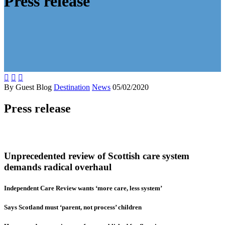
Press release



By Guest Blog
Destination
News
05/02/2020
Press release
Unprecedented review of Scottish care system
demands radical overhaul
Independent Care Review wants ‘more care, less system’
Says Scotland must ‘parent, not process’ children