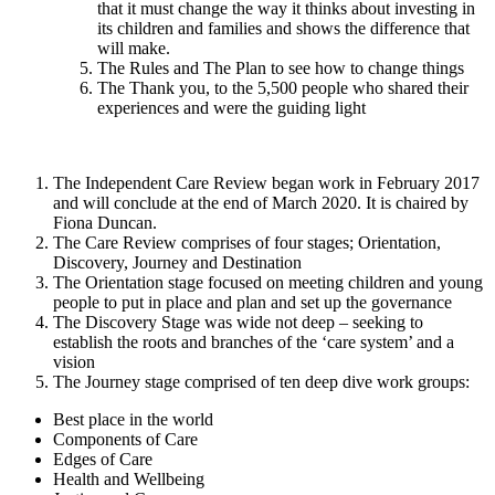
that it must change the way it thinks about investing in
its children and families and shows the difference that
will make.
The Rules and The Plan to see how to change things
The Thank you, to the 5,500 people who shared their
experiences and were the guiding light
The Independent Care Review began work in February 2017
and will conclude at the end of March 2020. It is chaired by
Fiona Duncan.
The Care Review comprises of four stages; Orientation,
Discovery, Journey and Destination
The Orientation stage focused on meeting children and young
people to put in place and plan and set up the governance
The Discovery Stage was wide not deep – seeking to
establish the roots and branches of the ‘care system’ and a
vision
The Journey stage comprised of ten deep dive work groups:
Best place in the world
Components of Care
Edges of Care
Health and Wellbeing