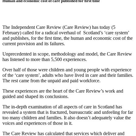
Human and economic cost of care published for first time
The Independent Care Review (Care Review) has today (5
February) called for a radical overhaul of Scotland’s ‘care system’
and publishes, for the first time, the human and economic cost of the
current provision and its failures.
Unprecedented in scope, methodology and model, the Care Review
has listened to more than 5,500 experiences.
Over half of those were children and young people with experience
of the ‘care system’, adults who have lived in care and their families.
The rest came from the unpaid and paid workforce.
These experiences are the heart of the Care Review’s work and
guided and shaped its conclusions.
The in-depth examination of all aspects of care in Scotland has
revealed a system that is fractured, bureaucratic and unfeeling for far
too many children and families. It also doesn’t adequately value the
voices and experiences of those in it.
The Care Review has calculated that services which deliver and