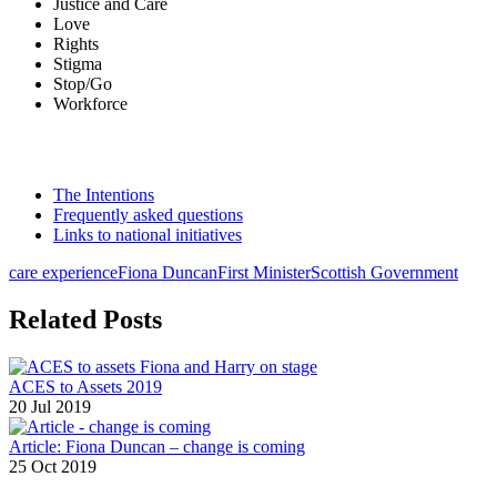
Justice and Care
Love
Rights
Stigma
Stop/Go
Workforce
The Intentions
Frequently asked questions
Links to national initiatives
care experience
Fiona Duncan
First Minister
Scottish Government
Related Posts
ACES to Assets 2019
20 Jul 2019
Article: Fiona Duncan – change is coming
25 Oct 2019