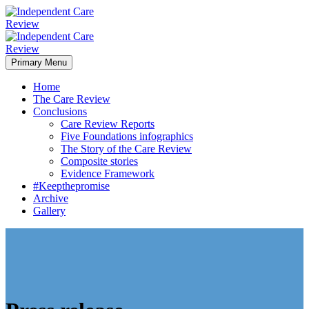
Primary Menu
Home
The Care Review
Conclusions
Care Review Reports
Five Foundations infographics
The Story of the Care Review
Composite stories
Evidence Framework
#Keepthepromise
Archive
Gallery