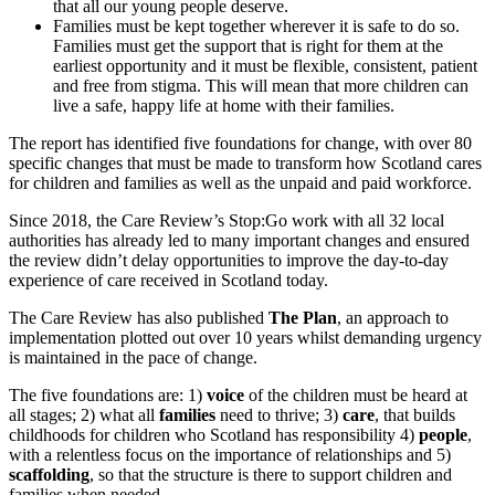
that all our young people deserve.
Families must be kept together wherever it is safe to do so.
Families must get the support that is right for them at the
earliest opportunity and it must be flexible, consistent, patient
and free from stigma. This will mean that more children can
live a safe, happy life at home with their families.
The report has identified five foundations for change, with over 80
specific changes that must be made to transform how Scotland cares
for children and families as well as the unpaid and paid workforce.
Since 2018, the Care Review’s Stop:Go work with all 32 local
authorities has already led to many important changes and ensured
the review didn’t delay opportunities to improve the day-to-day
experience of care received in Scotland today.
The Care Review has also published
The Plan
, an approach to
implementation plotted out over 10 years whilst demanding urgency
is maintained in the pace of change.
The five foundations are: 1)
voice
of the children must be heard at
all stages; 2) what all
families
need to thrive; 3)
care
, that builds
childhoods for children who Scotland has responsibility 4)
people
,
with a relentless focus on the importance of relationships and 5)
scaffolding
, so that the structure is there to support children and
families when needed.