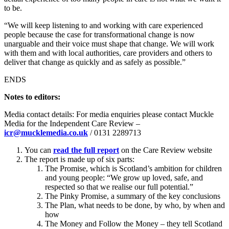
to be.
“We will keep listening to and working with care experienced
people because the case for transformational change is now
unarguable and their voice must shape that change. We will work
with them and with local authorities, care providers and others to
deliver that change as quickly and as safely as possible.”
ENDS
Notes to editors:
Media contact details: For media enquiries please contact Muckle
Media for the Independent Care Review –
icr@mucklemedia.co.uk
/ 0131 2289713
You can
read the full report
on the Care Review website
The report is made up of six parts:
The Promise, which is Scotland’s ambition for children
and young people: “We grow up loved, safe, and
respected so that we realise our full potential.”
The Pinky Promise, a summary of the key conclusions
The Plan, what needs to be done, by who, by when and
how
The Money and Follow the Money – they tell Scotland