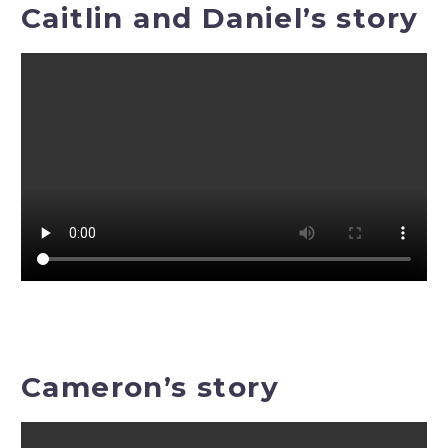
Caitlin and Daniel’s story
Cameron’s story