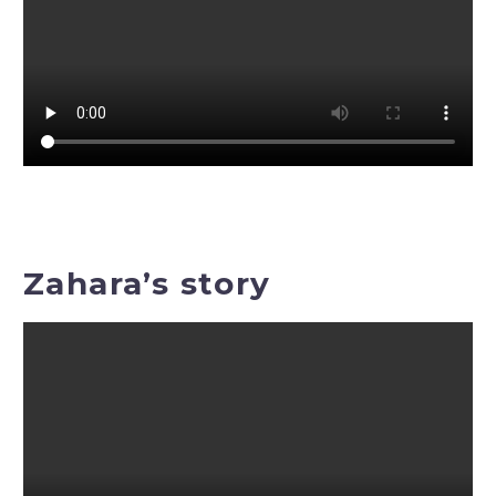
Zahara’s story