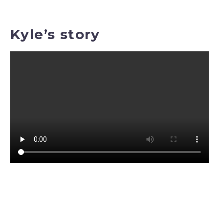
Kyle’s story