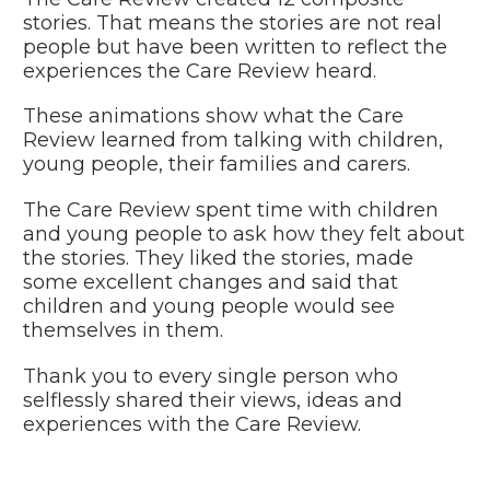
stories. That means the stories are not real
people but have been written to reflect the
experiences the Care
Review heard.
These animations show what the Care
Review learned from talking with children,
young people, their families and carers.
The Care Review spent time with children
and young people to ask how they felt about
the stories. They liked the stories, made
some excellent changes and said that
children and young people would see
themselves in them.
Thank you to every single person who
selflessly shared their views, ideas and
experiences with the Care Review.