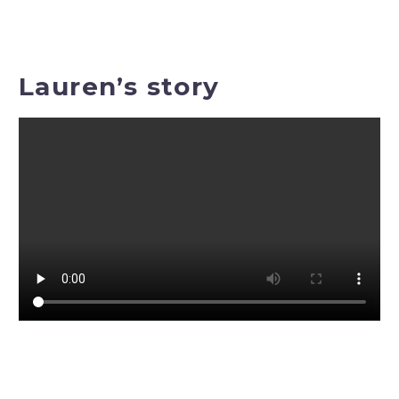
Lauren’s story