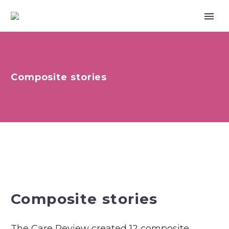
Composite stories
Composite stories
The Care Review created 12 composite