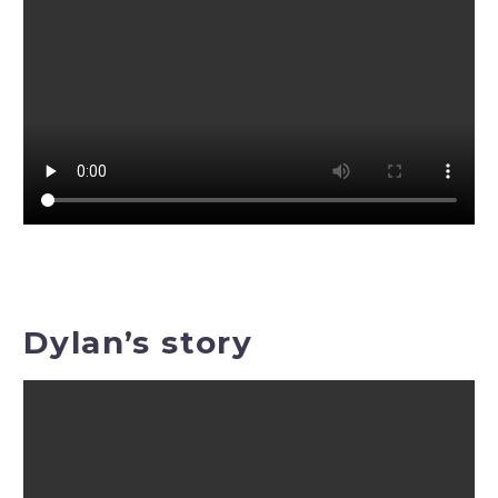
Dylan’s story