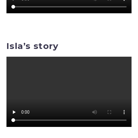
Isla’s story