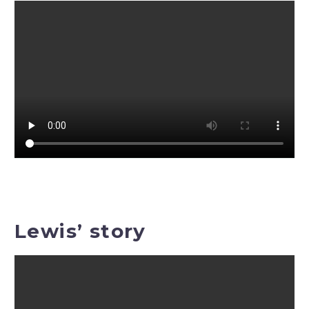
Lewis’ story