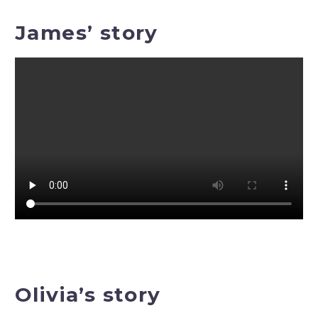
James’ story
Olivia’s story