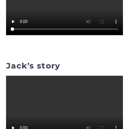
Jack’s story