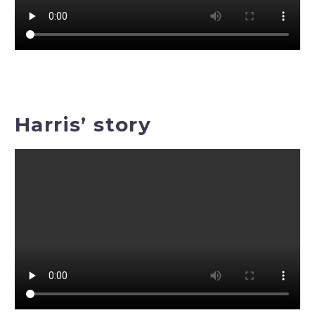
Harris’ story