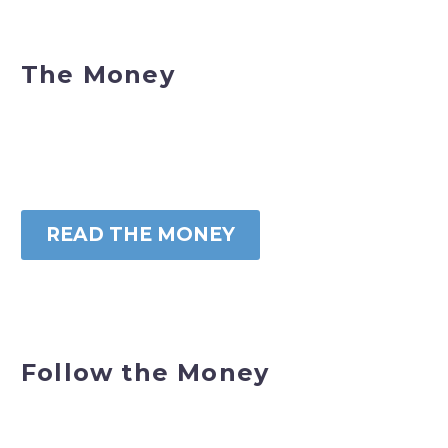
The Money
READ THE MONEY
Follow the Money