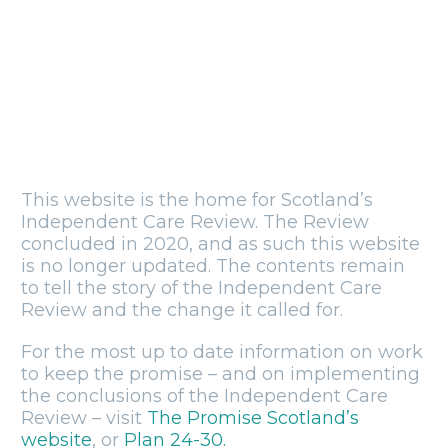
This website is the home for Scotland’s
Independent Care Review. The Review
concluded in 2020, and as such this website
is no longer updated. The contents remain
to tell the story of the Independent Care
Review and the change it called for.
For the most up to date information on work
to keep the promise – and on implementing
the conclusions of the Independent Care
Review – visit
The Promise Scotland’s
website
, or
Plan 24-30.