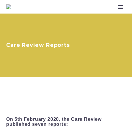
Care Review Reports
On 5th February 2020, the Care Review
published seven reports: