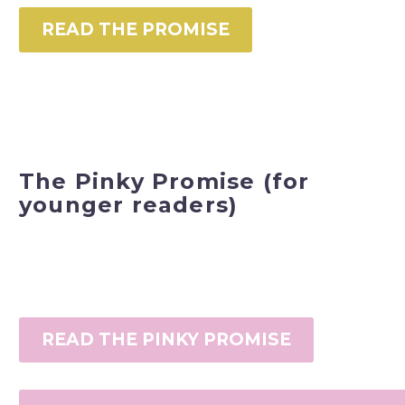
READ THE PROMISE
The Pinky Promise (for
younger readers)
READ THE PINKY PROMISE