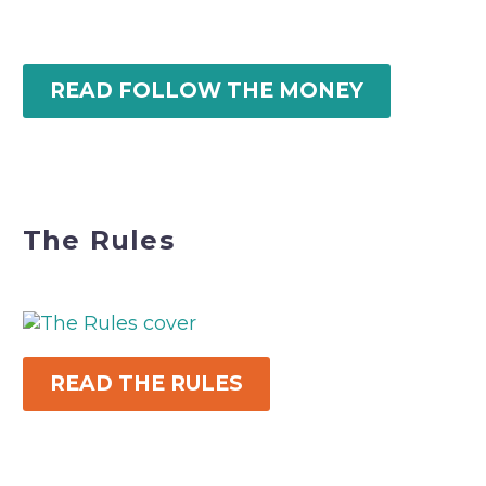
READ FOLLOW THE MONEY
The Rules
READ THE RULES