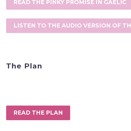
READ THE PINKY PROMISE IN GAELIC
LISTEN TO THE AUDIO VERSION OF T
The Plan
READ THE PLAN