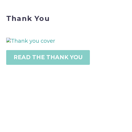
Thank You
READ THE THANK YOU