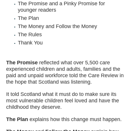
The Promise and a Pinky Promise for
younger readers
The Plan
The Money and Follow the Money
The Rules
Thank You
The Promise
reflected what over 5,500 care
experienced children and adults, families and the
paid and unpaid workforce told the Care Review in
the hope that Scotland was listening.
It told Scotland what it must do to make sure its
most vulnerable children feel loved and have the
childhood they deserve.
The Plan
explains how this change must happen.