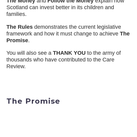
The Money
and
Follow the Money
explain how
Scotland can invest better in its children and
families.
The Rules
demonstrates the current legislative
framework and how it must change to achieve
The
Promise
.
You will also see a
THANK YOU
to the army of
thousands who have contributed to the Care
Review.
The Promise