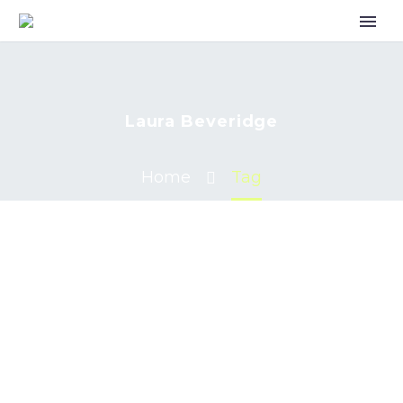
Laura Beveridge
Home
Tag