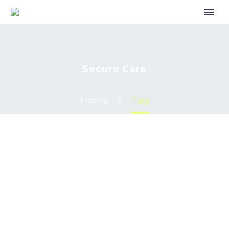
Secure Care
Home
Tag