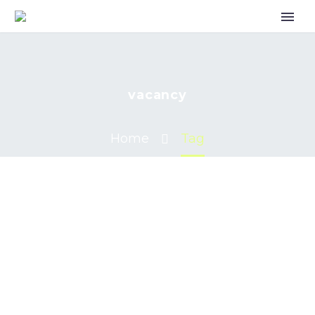
vacancy
Home
Tag