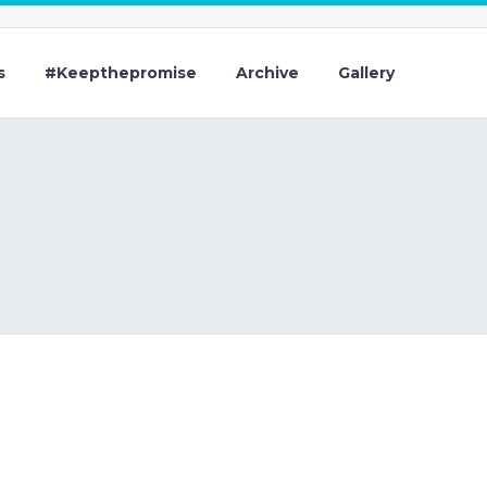
s
#Keepthepromise
Archive
Gallery