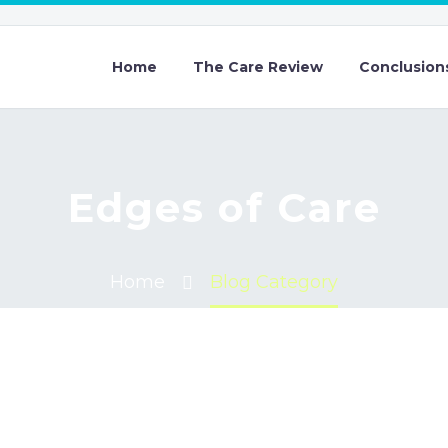
Home
The Care Review
Conclusion
Edges of Care
Home
Blog Category