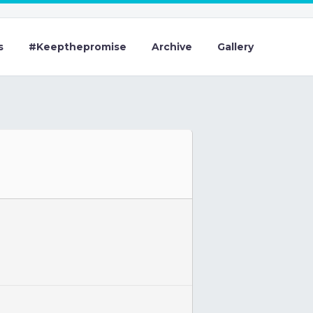
s
#Keepthepromise
Archive
Gallery