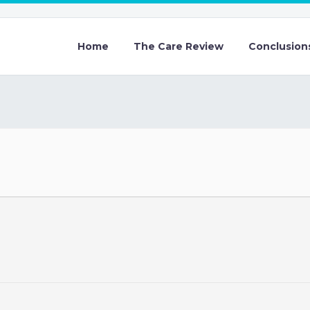
Home
The Care Review
Conclusion