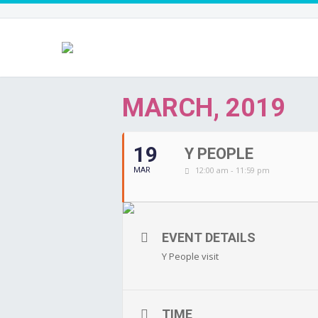
MARCH, 2019
19
Y PEOPLE
12:00 am - 11:59 pm
MAR
EVENT DETAILS
Y People visit
TIME