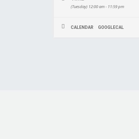
(Tuesday) 12:00 am - 11:59 pm
CALENDAR
GOOGLECAL