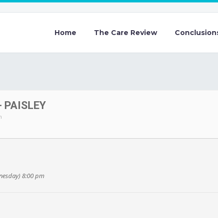
Home
The Care Review
Conclusion
 PAISLEY
m
dnesday) 8:00 pm