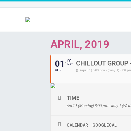
APRIL, 2019
01
01
CHILLOUT GROUP -
MAY
(april 1) 5:00 pm - (may 1) 8:00 p
APR
TIME
April 1 (Monday) 5:00 pm - May 1 (We
CALENDAR
GOOGLECAL