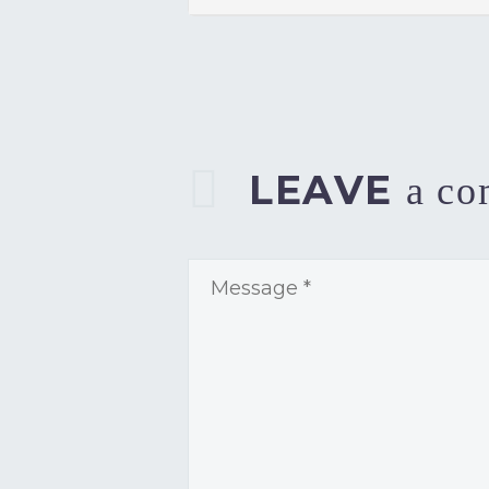
LEAVE
a c