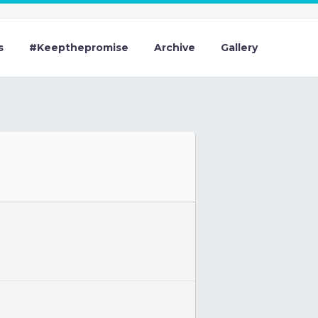
s
#Keepthepromise
Archive
Gallery