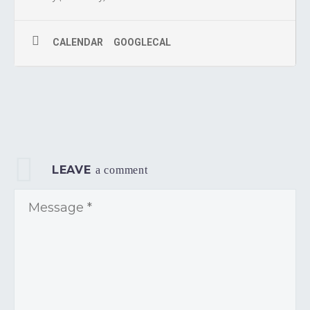
CALENDAR
GOOGLECAL
LEAVE
a comment