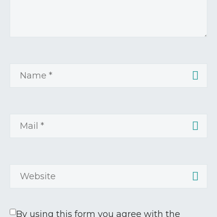
By using this form you agree with the