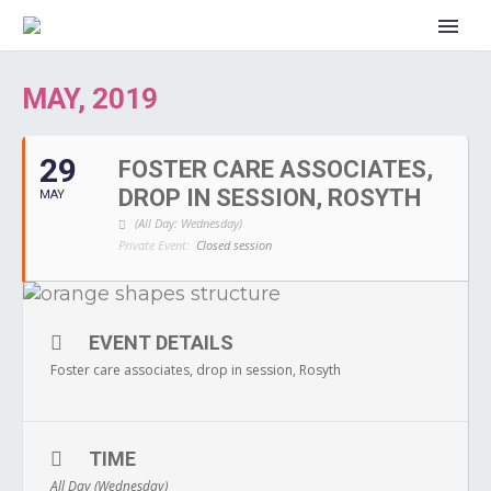
MAY, 2019
29
FOSTER CARE ASSOCIATES,
DROP IN SESSION, ROSYTH
MAY
(All Day: Wednesday)
Private Event:
Closed session
EVENT DETAILS
Foster care associates, drop in session, Rosyth
TIME
All Day (Wednesday)