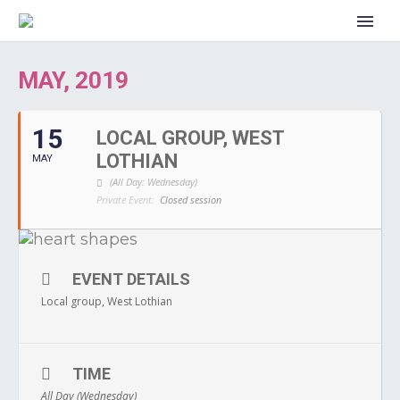
MAY, 2019
15
LOCAL GROUP, WEST
LOTHIAN
MAY
(All Day: Wednesday)
Private Event:
Closed session
EVENT DETAILS
Local group, West Lothian
TIME
All Day (Wednesday)