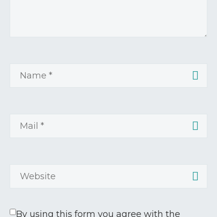
By using this form you agree with the