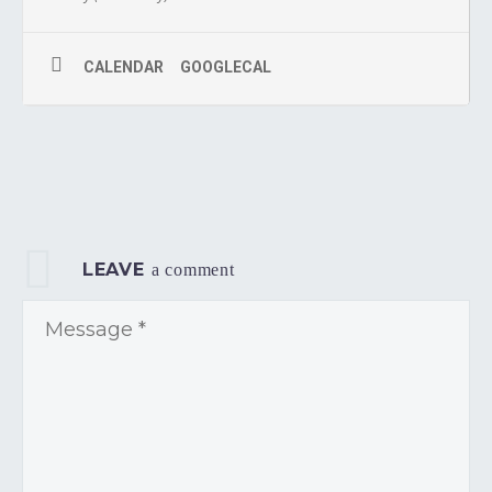
CALENDAR
GOOGLECAL
LEAVE
a comment