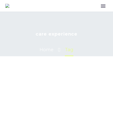
care experience
Home
Tag