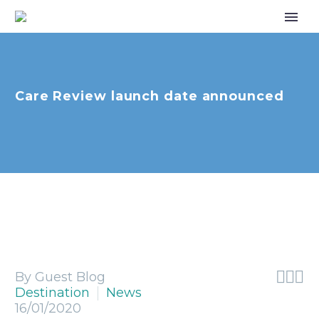
Care Review launch date announced



By Guest Blog
Destination
News
16/01/2020