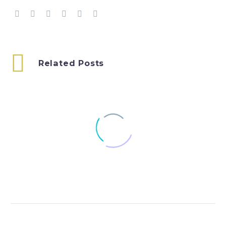
Related Posts
Blog: Stop:Go – a
passion for
change
19 Mar 2019
UNCRC