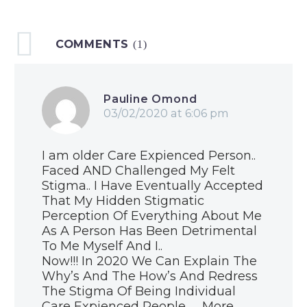
statement
22 Nov 2019
COMMENTS
Blog: Harry Potter
(1)
is real
27 Oct 2019
Roadshow
Pauline Omond
roundup
03/02/2020 at 6:06 pm
15 Oct 2019
Blog: Love matters
I am older Care Expienced Person..
21 Oct 2019
Faced AND Challenged My Felt
Stigma.. I Have Eventually Accepted
Care Review
That My Hidden Stigmatic
response to
Perception Of Everything About Me
Programme for
As A Person Has Been Detrimental
03 Sep 2019
Government
To Me Myself And I..
ACES to Assets
Now!!! In 2020 We Can Explain The
2019
Why’s And The How’s And Redress
20 Jul 2019
The Stigma Of Being Individual
Blog: How the Care
Care Expienced People …. More