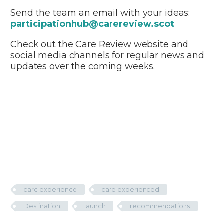
Send the team an email with your ideas:
participationhub@carereview.scot
Check out the Care Review website and
social media channels for regular news and
updates over the coming weeks.
care experience
care experienced
Destination
launch
recommendations