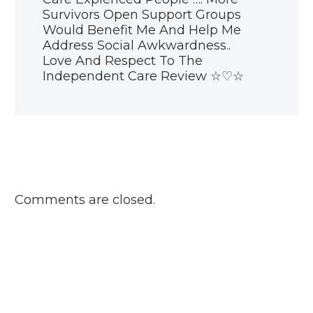
Review is
Survivors Open Support Groups
challenging me
11 Jan 2019
Would Benefit Me And Help Me
Blog: Why does the
Address Social Awkwardness..
Care Review care
Love And Respect To The
about love?
Independent Care Review ☆♡☆
14 Feb 2019
Care Experienced
Week 2019
17 Oct 2019
Blog: Stigma and
the care
experience
03 Oct 2018
Comments are closed.
Care Review
launch day event
29 Jan 2020
Blog: National
siblings day
10 Apr 2019
Parents and