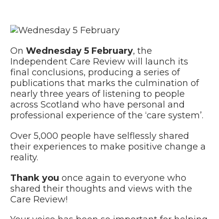
On
Wednesday 5 February
, the
Independent Care Review will launch its
final conclusions, producing a series of
publications that marks the culmination of
nearly three years of listening to people
across Scotland who have personal and
professional experience of the ‘care system’.
Over 5,000 people have selflessly shared
their experiences to make positive change a
reality.
Thank you
once again to everyone who
shared their thoughts and views with the
Care Review!