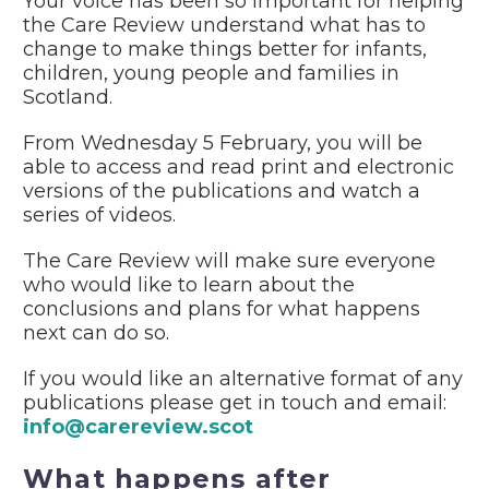
Your voice has been so important for helping
the Care Review understand what has to
change to make things better for infants,
children, young people and families in
Scotland.
From Wednesday 5 February, you will be
able to access and read print and electronic
versions of the publications and watch a
series of videos.
The Care Review will make sure everyone
who would like to learn about the
conclusions and plans for what happens
next can do so.
If you would like an alternative format of any
publications please get in touch and email:
info@carereview.scot
What happens after