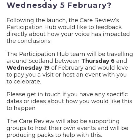
Wednesday 5 February?
Following the launch, the Care Review’s
Participation Hub would like to feedback
directly about how your voice has impacted
the conclusions.
The Participation Hub team will be travelling
around Scotland between
Thursday 6
and
Wednesday 19
of February and would love
to pay you a visit or host an event with you
to celebrate.
Please get in touch if you have any specific
dates or ideas about how you would like this
to happen.
The Care Review will also be supporting
groups to host their own events and will be
producing packs to help with this.