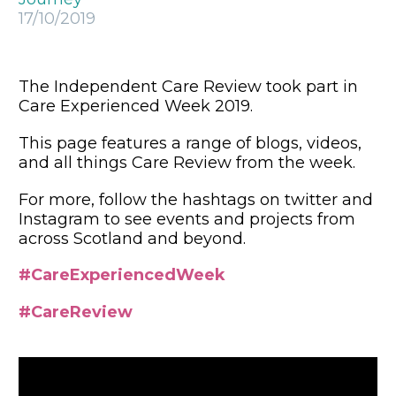
17/10/2019
The Independent Care Review took part in
Care Experienced Week 2019.
This page features a range of blogs, videos,
and all things Care Review from the week.
For more, follow the hashtags on twitter and
Instagram to see events and projects from
across Scotland and beyond.
#CareExperiencedWeek
#CareReview