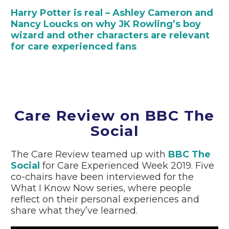
Harry Potter is real – Ashley Cameron and
Nancy Loucks on why JK Rowling’s boy
wizard and other characters are relevant
for care experienced fans
Care Review on BBC The
Social
The Care Review teamed up with
BBC The
Social
for Care Experienced Week 2019. Five
co-chairs have been interviewed for the
What I Know Now series, where people
reflect on their personal experiences and
share what they’ve learned.