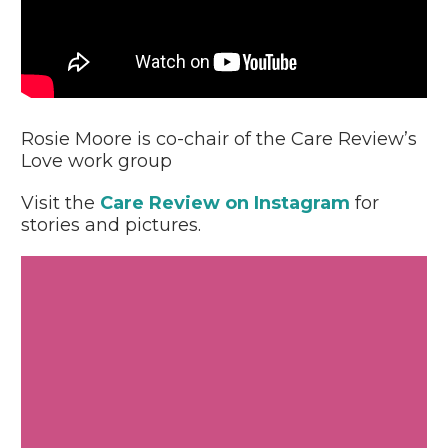
Video
Player
Rosie Moore is co-chair of the Care Review’s
Love work group
Visit the
Care Review on Instagram
for
stories and pictures.