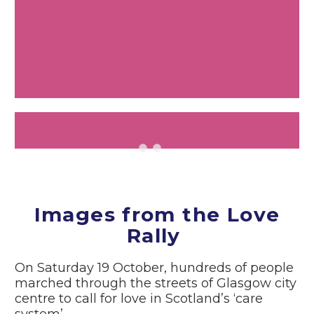
Images from the Love
Rally
On Saturday 19 October, hundreds of people
marched through the streets of Glasgow city
centre to call for love in Scotland’s ‘care