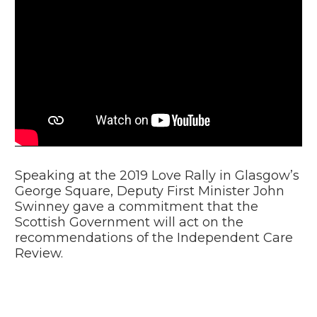
Video
Player
Speaking at the 2019 Love Rally in Glasgow’s
George Square, Deputy First Minister John
Swinney gave a commitment that the
Scottish Government will act on the
recommendations of the Independent Care
Review.