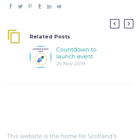
Related Posts
Countdown to
launch event
25 Nov 2019
This website is the home for Scotland’s