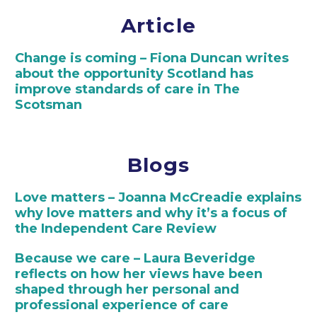
Article
Change is coming – Fiona Duncan writes
about the opportunity Scotland has
improve standards of care in The
Scotsman
Blogs
Love matters – Joanna McCreadie explains
why love matters and why it’s a focus of
the Independent Care Review
Because we care – Laura Beveridge
reflects on how her views have been
shaped through her personal and
professional experience of care