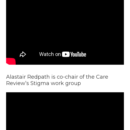
Video
Player
Alastair Redpath is co-chair of the Care
Review’s Stigma work group