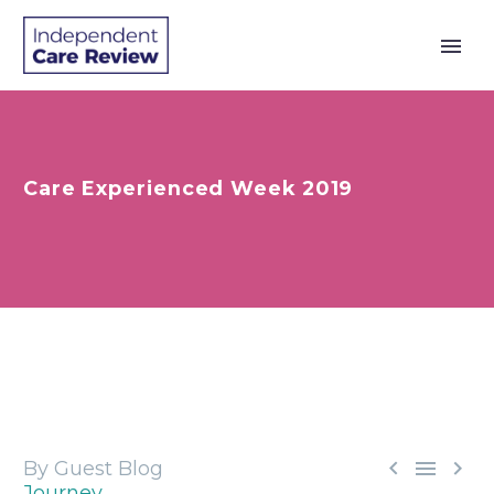
Care Experienced Week 2019



By Guest Blog
Journey