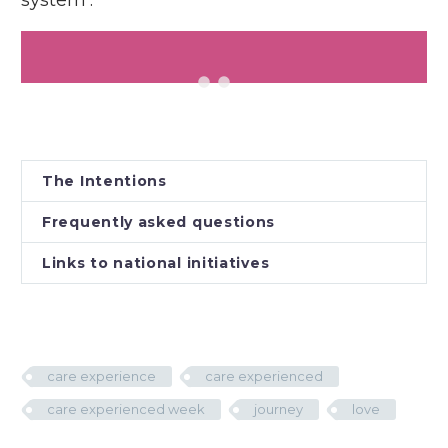
system’.
The Intentions
Frequently asked questions
Links to national initiatives
care experience
care experienced
care experienced week
journey
love