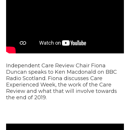
Video
Player
Independent Care Review Chair Fiona
Duncan speaks to Ken Macdonald on BBC
Radio Scotland. Fiona discusses Care
Experienced Week, the work of the Care
Review and what that will involve towards
the end of 2019.