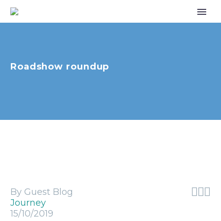
Roadshow roundup



By Guest Blog
Journey
15/10/2019