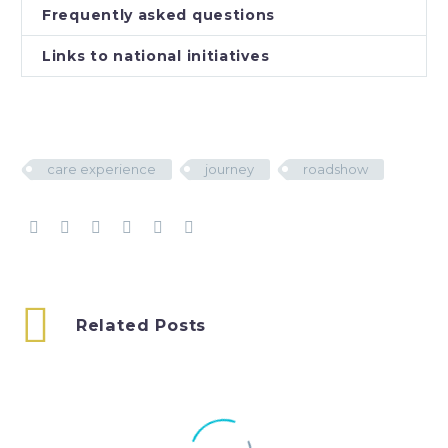
Frequently asked questions
Links to national initiatives
care experience
journey
roadshow
Related Posts