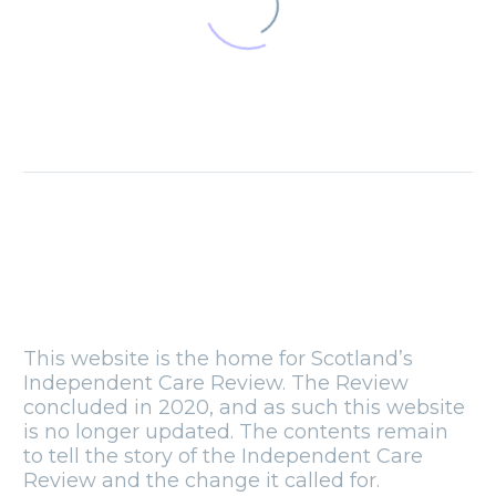
The Scottish
Parliament at
twenty
09 Jul 2019
Press release
05 Feb 2020
Blog: How the
Care Review is
challenging me
11 Jan 2019
Countdown to
This website is the home for Scotland’s
launch event
Independent Care Review. The Review
25 Nov 2019
concluded in 2020, and as such this website
is no longer updated. The contents remain
Blog: National
to tell the story of the Independent Care
siblings day
Review and the change it called for.
10 Apr 2019