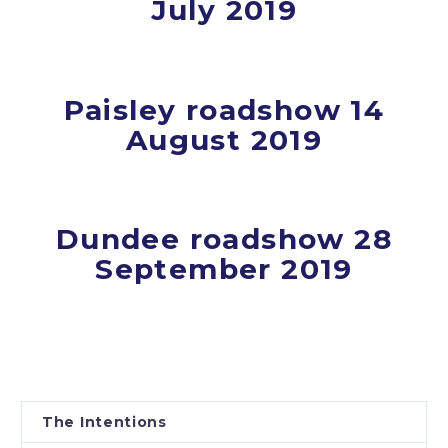
July 2019
Paisley roadshow 14
August 2019
Dundee roadshow 28
September 2019
The Intentions