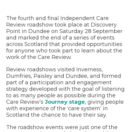
The fourth and final Independent Care
Review roadshow took place at Discovery
Point in Dundee on Saturday 28 September
and marked the end of a series of events
across Scotland that provided opportunities
for anyone who took part to learn about the
work of the Care Review.
Review roadshows visited Inverness,
Dumfries, Paisley and Dundee, and formed
part of a participation and engagement
strategy developed with the goal of listening
to as many people as possible during the
Care Review’s
Journey stage
, giving people
with experience of the ‘care system’ in
Scotland the chance to have their say.
The roadshow events were just one of the