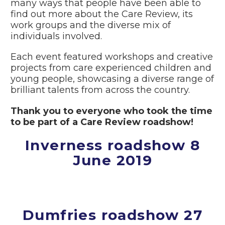
many ways that people have been able to
find out more about the Care Review, its
work groups and the diverse mix of
individuals involved.
Each event featured workshops and creative
projects from care experienced children and
young people, showcasing a diverse range of
brilliant talents from across the country.
Thank you to everyone who took the time
to be part of a Care Review roadshow!
Inverness roadshow 8
June 2019
Dumfries roadshow 27