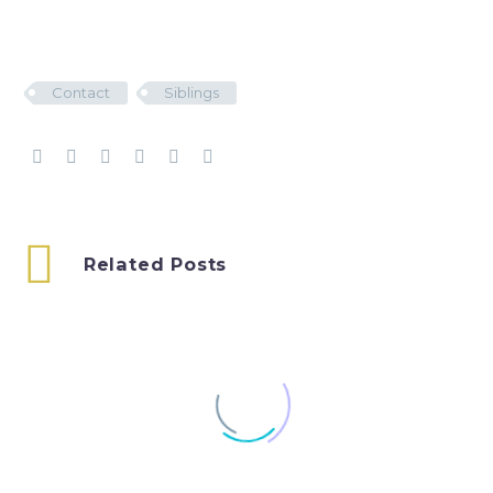
Contact
Siblings
Related Posts