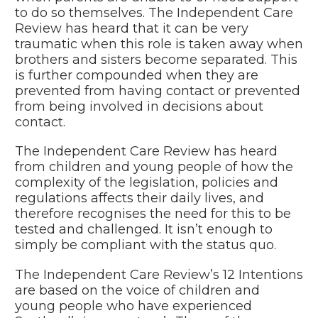
to do so themselves. The Independent Care
Review has heard that it can be very
traumatic when this role is taken away when
brothers and sisters become separated. This
is further compounded when they are
prevented from having contact or prevented
from being involved in decisions about
contact.
The Independent Care Review has heard
from children and young people of how the
complexity of the legislation, policies and
regulations affects their daily lives, and
therefore recognises the need for this to be
tested and challenged. It isn’t enough to
simply be compliant with the status quo.
The Independent Care Review’s 12 Intentions
are based on the voice of children and
young people who have experienced