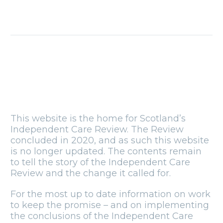
Blog: National
siblings day
10 Apr 2019
Blog: Why
relationships are
so important,
22 May 2019
especially during
Foster Care
Fortnight
This website is the home for Scotland’s
Independent Care Review. The Review
concluded in 2020, and as such this website
is no longer updated. The contents remain
to tell the story of the Independent Care
Review and the change it called for.
For the most up to date information on work
to keep the promise – and on implementing
the conclusions of the Independent Care