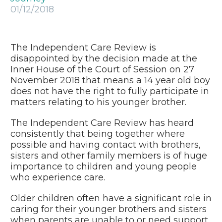
01/12/2018
The Independent Care Review is
disappointed by the decision made at the
Inner House of the Court of Session on 27
November 2018 that means a 14 year old boy
does not have the right to fully participate in
matters relating to his younger brother.
The Independent Care Review has heard
consistently that being together where
possible and having contact with brothers,
sisters and other family members is of huge
importance to children and young people
who experience care.
Older children often have a significant role in
caring for their younger brothers and sisters
when parents are unable to or need support