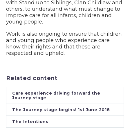
with Stand up to Siblings, Clan Childlaw and
others, to understand what must change to
improve care for all infants, children and
young people.
Work is also ongoing to ensure that children
and young people who experience care
know their rights and that these are
respected and upheld.
Related content
Care experience driving forward the
Journey stage
The Journey stage begins! 1st June 2018
The Intentions