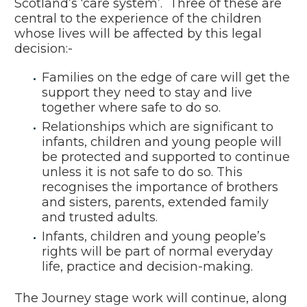
Scotland’s ‘care system’. Three of these are
central to the experience of the children
whose lives will be affected by this legal
decision:-
Families on the edge of care will get the
support they need to stay and live
together where safe to do so.
Relationships which are significant to
infants, children and young people will
be protected and supported to continue
unless it is not safe to do so. This
recognises the importance of brothers
and sisters, parents, extended family
and trusted adults.
Infants, children and young people’s
rights will be part of normal everyday
life, practice and decision-making.
The Journey stage work will continue, along