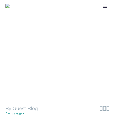
Care Review response to court
judgement on brother and sisters in
care



By Guest Blog
Journey