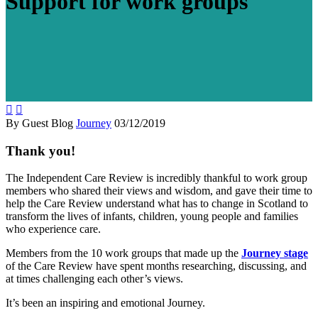
Support for work groups


By Guest Blog
Journey
03/12/2019
Thank you!
The Independent Care Review is incredibly thankful to work group
members who shared their views and wisdom, and gave their time to
help the Care Review understand what has to change in Scotland to
transform the lives of infants, children, young people and families
who experience care.
Members from the 10 work groups that made up the
Journey stage
of the Care Review have spent months researching, discussing, and
at times challenging each other’s views.
It’s been an inspiring and emotional Journey.