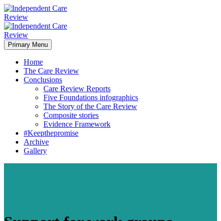
Primary Menu
Home
The Care Review
Conclusions
Care Review Reports
Five Foundations infographics
The Story of the Care Review
Composite stories
Evidence Framework
#Keepthepromise
Archive
Gallery