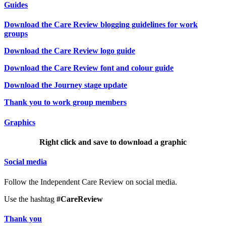
Guides
Download the Care Review blogging guidelines for work
groups
Download the Care Review logo guide
Download the Care Review font and colour guide
Download the Journey stage update
Thank you to work group members
Graphics
Right click and save to download a graphic
Social media
Follow the Independent Care Review on social media.
Use the hashtag
#CareReview
Thank you