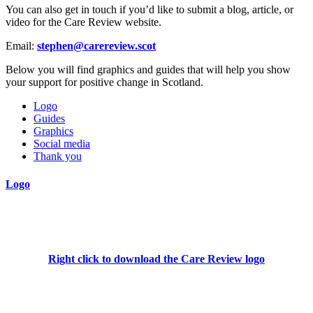
You can also get in touch if you’d like to submit a blog, article, or
video for the Care Review website.
Email
:
stephen@carereview.scot
Below you will find graphics and guides that will help you show
your support for positive change in Scotland.
Logo
Guides
Graphics
Social media
Thank you
Logo
Right click to download the Care Review logo