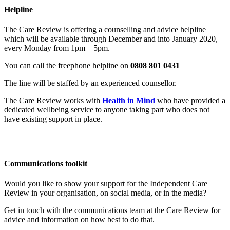
Helpline
The Care Review is offering a counselling and advice helpline
which will be available through December and into January 2020,
every Monday from 1pm – 5pm.
You can call the freephone helpline on
0808 801 0431
The line will be staffed by an experienced counsellor.
The Care Review works with
Health in Mind
who have provided a
dedicated wellbeing service to anyone taking part who does not
have existing support in place.
Communications toolkit
Would you like to show your support for the Independent Care
Review in your organisation, on social media, or in the media?
Get in touch with the communications team at the Care Review for
advice and information on how best to do that.